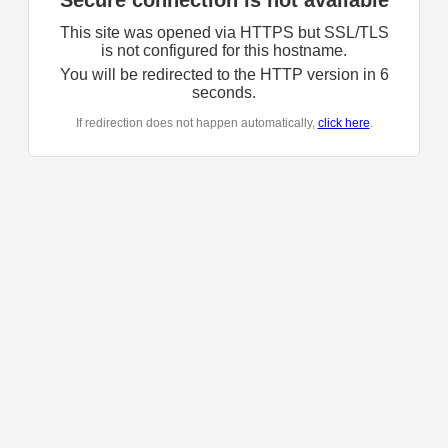
Secure connection is not available
This site was opened via HTTPS but SSL/TLS
is not configured for this hostname.
You will be redirected to the HTTP version in
6
seconds.
If redirection does not happen automatically,
click here
.